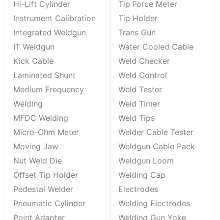
Hi-Lift Cylinder
Tip Force Meter
Instrument Calibration
Tip Holder
Integrated Weldgun
Trans Gun
IT Weldgun
Water Cooled Cable
Kick Cable
Weld Checker
Laminated Shunt
Weld Control
Medium Frequency
Weld Tester
Welding
Weld Timer
MFDC Welding
Weld Tips
Micro-Ohm Meter
Welder Cable Tester
Moving Jaw
Weldgun Cable Pack
Nut Weld Die
Weldgun Loom
Offset Tip Holder
Welding Cap
Pedestal Welder
Electrodes
Pneumatic Cylinder
Welding Electrodes
Point Adapter
Welding Gun Yoke