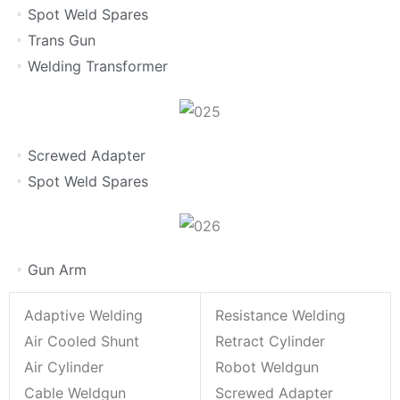
Spot Weld Spares
Trans Gun
Welding Transformer
Screwed Adapter
Spot Weld Spares
Gun Arm
Adaptive Welding
Resistance Welding
Air Cooled Shunt
Retract Cylinder
Air Cylinder
Robot Weldgun
Cable Weldgun
Screwed Adapter