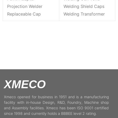
Projection Welder
Welding Shield Caps
Replaceable Cap
Welding Transformer
XMECO
Xmeco opened for business in 1951 and is a manufacturing
facility with in-house Design, R&D, Foundry, Machine shop
and Assembly facilities. Xmeco has been ISO 9001 certified
since 1998 and currently holds a BBBEE level 2 rating.