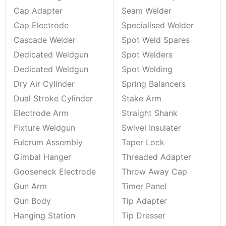
Cap Adapter
Seam Welder
Cap Electrode
Specialised Welder
Cascade Welder
Spot Weld Spares
Dedicated Weldgun
Spot Welders
Dedicated Weldgun
Spot Welding
Dry Air Cylinder
Spring Balancers
Dual Stroke Cylinder
Stake Arm
Electrode Arm
Straight Shank
Fixture Weldgun
Swivel Insulater
Fulcrum Assembly
Taper Lock
Gimbal Hanger
Threaded Adapter
Gooseneck Electrode
Throw Away Cap
Gun Arm
Timer Panel
Gun Body
Tip Adapter
Hanging Station
Tip Dresser