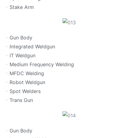
Stake Arm
Gun Body
Integrated Weldgun
IT Weldgun
Medium Frequency Welding
MFDC Welding
Robot Weldgun
Spot Welders
Trans Gun
Gun Body