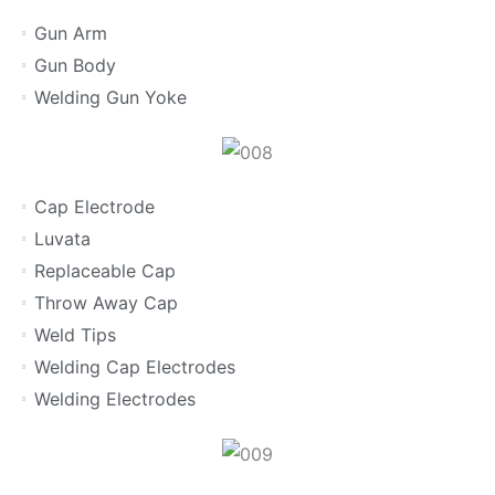
Gun Arm
Gun Body
Welding Gun Yoke
Cap Electrode
Luvata
Replaceable Cap
Throw Away Cap
Weld Tips
Welding Cap Electrodes
Welding Electrodes