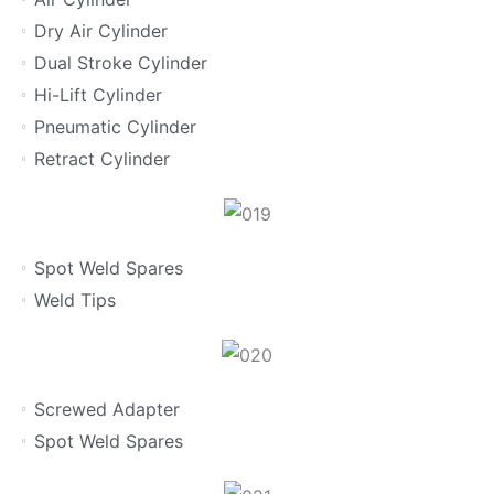
Dry Air Cylinder
Dual Stroke Cylinder
Hi-Lift Cylinder
Pneumatic Cylinder
Retract Cylinder
Spot Weld Spares
Weld Tips
Screwed Adapter
Spot Weld Spares