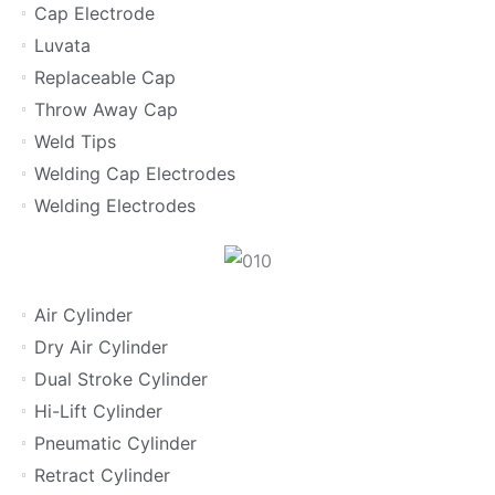
Cap Electrode
Luvata
Replaceable Cap
Throw Away Cap
Weld Tips
Welding Cap Electrodes
Welding Electrodes
Air Cylinder
Dry Air Cylinder
Dual Stroke Cylinder
Hi-Lift Cylinder
Pneumatic Cylinder
Retract Cylinder