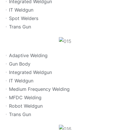
Integrated Weldgun
IT Weldgun
Spot Welders
Trans Gun
Adaptive Welding
Gun Body
Integrated Weldgun
IT Weldgun
Medium Frequency Welding
MFDC Welding
Robot Weldgun
Trans Gun