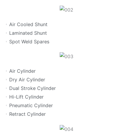
Air Cooled Shunt
Laminated Shunt
Spot Weld Spares
Air Cylinder
Dry Air Cylinder
Dual Stroke Cylinder
Hi-Lift Cylinder
Pneumatic Cylinder
Retract Cylinder