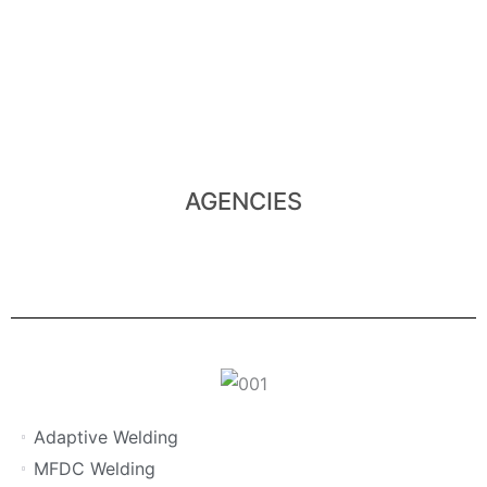
View Agencies
several international Companies.
In Southern Africa, Xmeco represents the products of
AGENCIES
Adaptive Welding
MFDC Welding