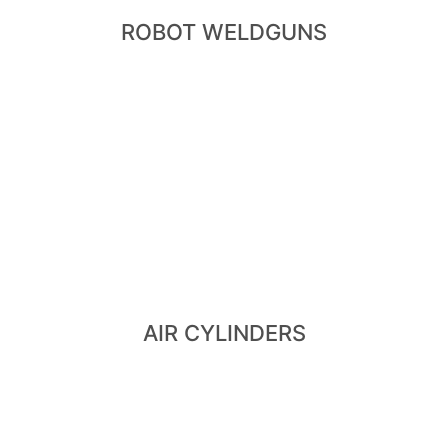
ROBOT WELDGUNS
View Air Cylinders
Cylinder
- Hi-lift Cylinder - Pneumatic Cylinder - Retract
- Air Cylinder - Dry Air Cylinder - Dual Stroke Cylinder
AIR CYLINDERS