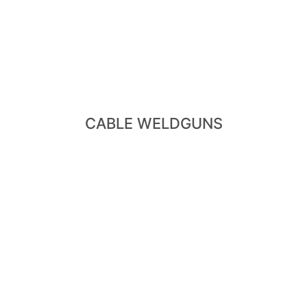
View Cable Weldguns
Dedicated Weldgun
- X-Type Cable Weldgun - Small Cable Weldgun -
CABLE WELDGUNS
View Robot Weldguns
- X-Type Robot Guns -C-Type Gun