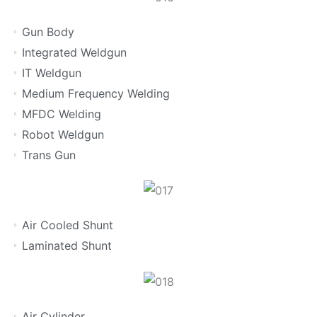
Gun Body
Integrated Weldgun
IT Weldgun
Medium Frequency Welding
MFDC Welding
Robot Weldgun
Trans Gun
Air Cooled Shunt
Laminated Shunt
Air Cylinder