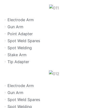
Electrode Arm
Gun Arm
Point Adapter
Spot Weld Spares
Spot Welding
Stake Arm
Tip Adapter
Electrode Arm
Gun Arm
Spot Weld Spares
Spot Welding