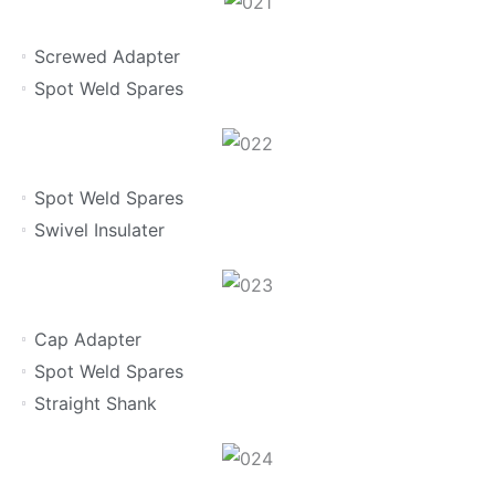
Screwed Adapter
Spot Weld Spares
Spot Weld Spares
Swivel Insulater
Cap Adapter
Spot Weld Spares
Straight Shank