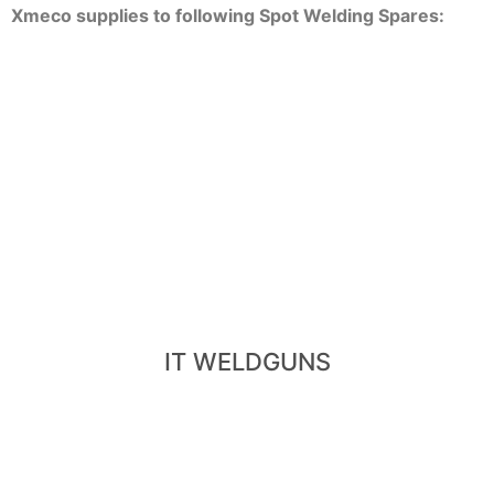
Xmeco supplies to following Spot Welding Spares:
View IT Weldguns
- Trans-Gun, Transformer-Weldgun
- Integrated-Weldgun, IT-Weldgun
IT WELDGUNS