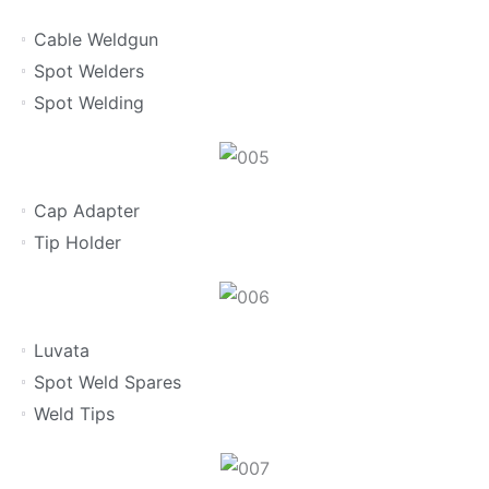
Cable Weldgun
Spot Welders
Spot Welding
Cap Adapter
Tip Holder
Luvata
Spot Weld Spares
Weld Tips