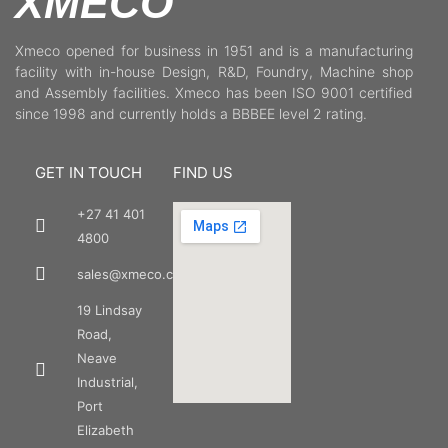
XMECO
Xmeco opened for business in 1951 and is a manufacturing
facility with in-house Design, R&D, Foundry, Machine shop
and Assembly facilities. Xmeco has been ISO 9001 certified
since 1998 and currently holds a BBBEE level 2 rating.
GET IN TOUCH
FIND US
+27 41 401
4800
sales@xmeco.co.za
19 Lindsay
Road,
Neave
Industrial,
Port
Elizabeth